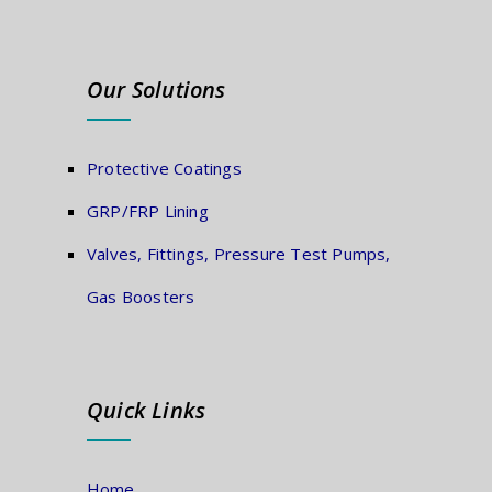
Our Solutions
Protective Coatings
GRP/FRP Lining
Valves, Fittings, Pressure Test Pumps,
Gas Boosters
Quick Links
Home