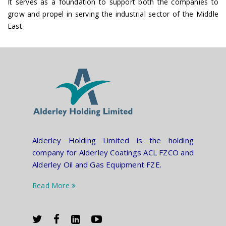
It serves as a foundation to support both the companies to
grow and propel in serving the industrial sector of the Middle
East.
Alderley Holding Limited is the holding
company for Alderley Coatings ACL FZCO and
Alderley Oil and Gas Equipment FZE.
Read More