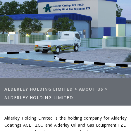
ALDERLEY HOLDING LIMITED
>
ABOUT US
>
ALDERLEY HOLDING LIMITED
Alderley Holding Limited is the holding company for Alderley
Coatings ACL FZCO and Alderley Oil and Gas Equipment FZE.