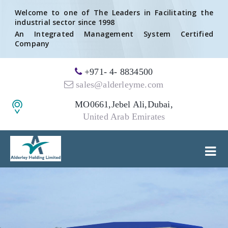
Welcome to one of The Leaders in Facilitating the
industrial sector since 1998
An Integrated Management System Certified
Company
+971- 4- 8834500
sales@alderleyme.com
MO0661,Jebel Ali,Dubai,
United Arab Emirates