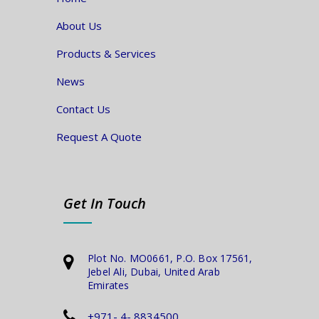
About Us
Products & Services
News
Contact Us
Request A Quote
Get In Touch
Plot No. MO0661, P.O. Box 17561,
Jebel Ali, Dubai, United Arab
Emirates
+971- 4- 8834500