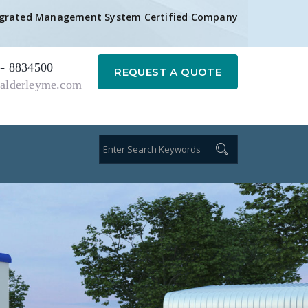
egrated Management System Certified Company
- 8834500
REQUEST A QUOTE
alderleyme.com