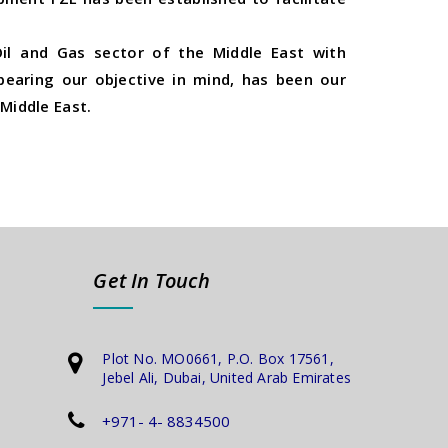
il and Gas sector of the Middle East with
 bearing our objective in mind, has been our
Middle East.
Get In Touch
Plot No. MO0661, P.O. Box 17561,
Jebel Ali, Dubai, United Arab Emirates
+971- 4- 8834500