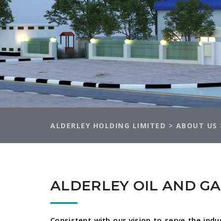
ALDERLEY HOLDING LIMITED
>
ABOUT US
ALDERLEY OIL AND G
Consistent with our vision to serve the indu