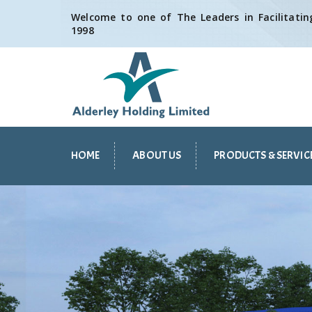
Welcome to one of The Leaders in Facilitating
1998
HOME
ABOUT US
PRODUCTS & SERVIC