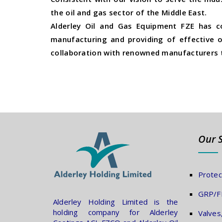
the oil and gas sector of the Middle East.
Alderley Oil and Gas Equipment FZE has c
manufacturing and providing of effective oi
collaboration with renowned manufacturers t
Our 
Protec
GRP/FR
Alderley Holding Limited is the
holding company for Alderley
Valves