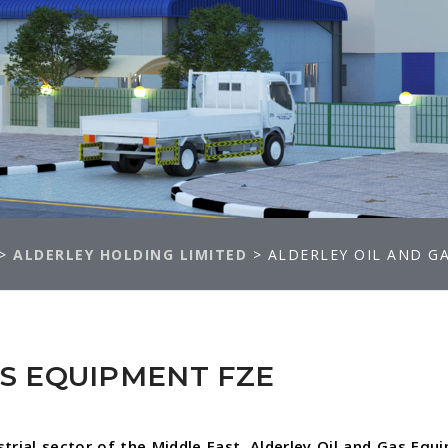
>
ALDERLEY HOLDING LIMITED
>
ALDERLEY OIL AND G
AS EQUIPMENT FZE
strial sector of the Middle East, Alderley Oil and Gas Equ