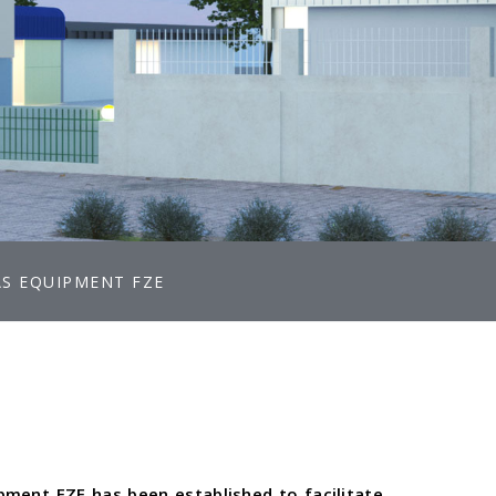
AS EQUIPMENT FZE
ipment FZE has been established to facilitate