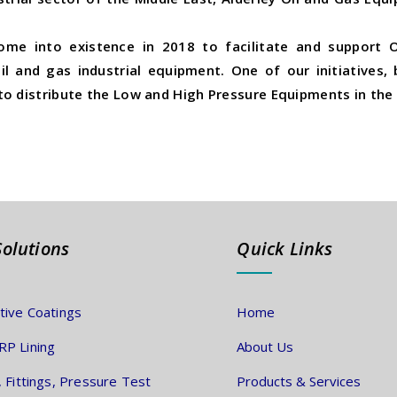
ome into existence in 2018 to facilitate and support O
l and gas industrial equipment. One of our initiatives,
o distribute the Low and High Pressure Equipments in the 
Solutions
Quick Links
tive Coatings
Home
P Lining
About Us
, Fittings, Pressure Test
Products & Services