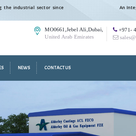
 the industrial sector since
An Int
MO0661,Jebel Ali,Dubai,
+971- 4
United Arab Emirates
sales@
ES
NEWS
CONTACT US